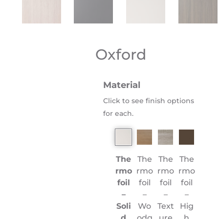
Oxford
Material
Click to see finish options
for each.
The
The
The
The
rmo
rmo
rmo
rmo
foil
foil
foil
foil
–
–
–
–
Soli
Wo
Text
Hig
d
odg
ure
h