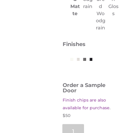
Mat
rain
d
Glos
te
Wo
s
odg
rain
Finishes
Order a Sample
Door
Finish chips are also
available for purchase
.
$50
Oxford