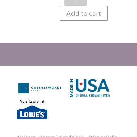
quantity
Add to cart